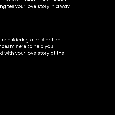
ng tell your love story in a way
 considering a destination
ce.I’m here to help you
d with your love story at the