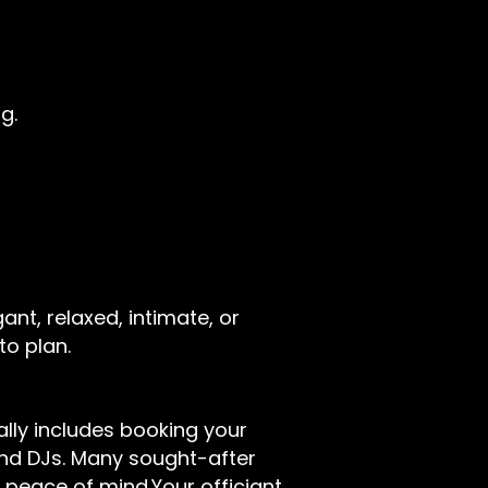
g.
ant, relaxed, intimate, or
to plan.
cally includes booking your
and DJs. Many sought-after
d peace of mind.Your officiant