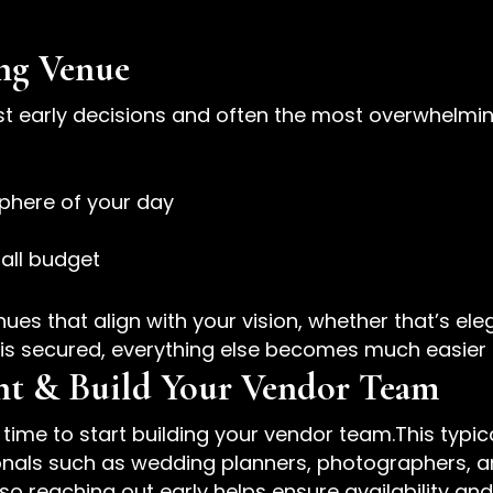
ng Venue
st early decisions and often the most overwhelmin
phere of your day
rall budget
es that align with your vision, whether that’s eleg
is secured, everything else becomes much easier 
ant & Build Your Vendor Team
s time to start building your vendor team.This typi
sionals such as wedding planners, photographers, 
so reaching out early helps ensure availability an