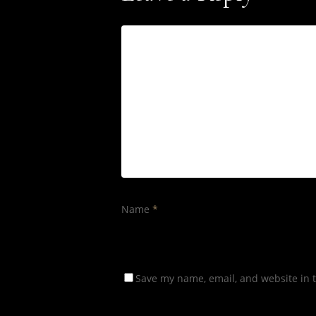
Name
*
Save my name, email, and website in t