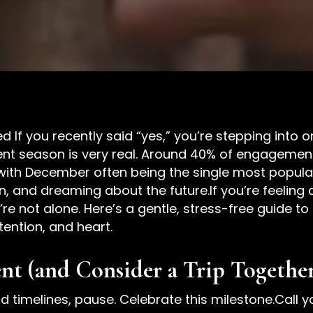
 If you recently said “yes,” you’re stepping into o
ent season is very real. Around 40% of engageme
th December often being the single most popular 
tion, and dreaming about the future.If you’re feelin
re not alone. Here’s a gentle, stress-free guide t
ntention, and heart.
t (and Consider a Trip Togethe
nd timelines, pause. Celebrate this milestone.Call 