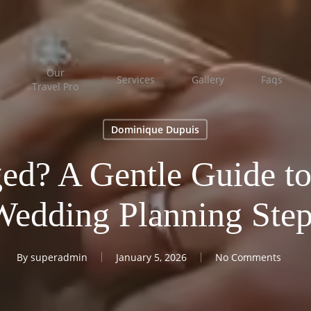
Our
Services
Gallery
Faqs
Travel Pro
Dominique Dupuis
ed? A Gentle Guide to
Wedding Planning Step
By
superadmin
January 5, 2026
No Comments