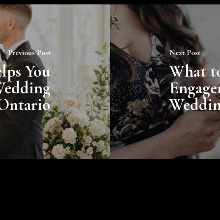
Previous Post
Next Post
lps You
What t
Wedding
Engage
 Ontario
Weddi