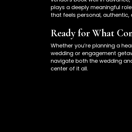
plays a deeply meaningful role 
that feels personal, authentic,
Ready for What Co
Whether you’re planning a hea
wedding or engagement getaway
navigate both the wedding and t
center of it all.