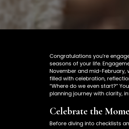
Congratulations you’re engaged
seasons of your life. Engagem
November and mid-February, wi
filled with celebration, reflec
“Where do we even start?” You’
planning journey with clarity, i
Celebrate the Momen
Before diving into checklists a