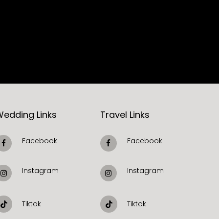
Wedding Links
Travel Links
Facebook
Facebook
Instagram
Instagram
Tiktok
Tiktok