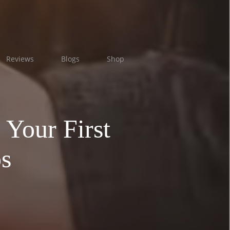
Reviews
Blogs
Shop
 Your First
s