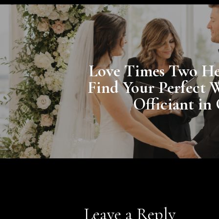
Love Times Two He
Find Your Perfect 
Officiant in
Leave a Reply