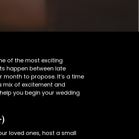
ne of the most exciting
nts happen between late
month to propose. It’s a time
g a mix of excitement and
o help you begin your wedding
r)
your loved ones, host a small