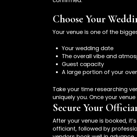
confirmed.
Choose Your Weddi
Your venue is one of the bigge
Your wedding date
The overall vibe and atmos
Guest capacity
A large portion of your ove
Take your time researching venu
uniquely you. Once your venue 
Secure Your Offici
After your venue is booked, it’
officiant, followed by profes
vendors book well in advance, 