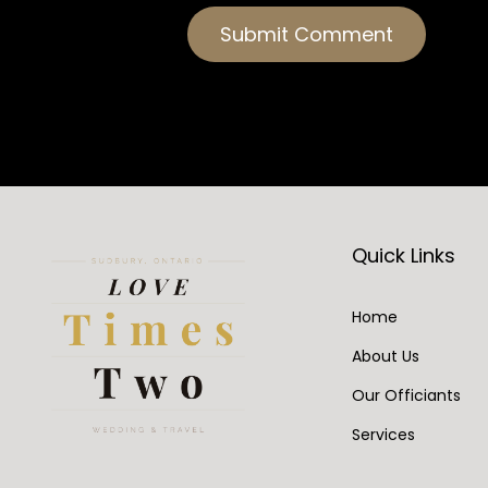
Quick Links
Home
About Us
Our Officiants
Services