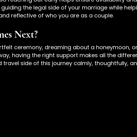
guiding the legal side of your marriage while helpi
 and reflective of who you are as a couple.
mes Next?
rtfelt ceremony, dreaming about a honeymoon, or
, having the right support makes all the differen
ravel side of this journey calmly, thoughtfully, an