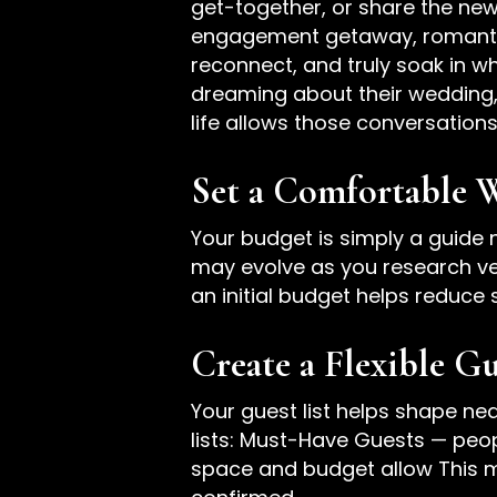
get-together, or share the new
engagement getaway, romantic
reconnect, and truly soak in 
dreaming about their wedding,
life allows those conversations
Set a Comfortable 
Your budget is simply a guide n
may evolve as you research ve
an initial budget helps reduc
Create a Flexible Gu
Your guest list helps shape nea
lists: Must-Have Guests — peo
space and budget allow This me