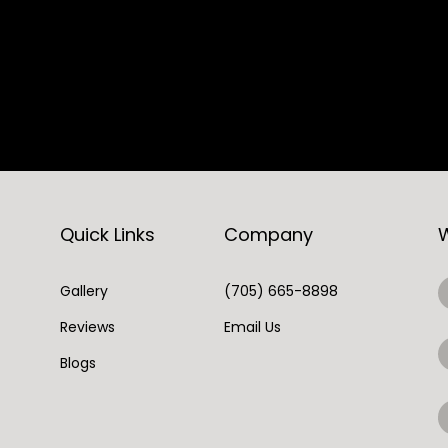
Quick Links
Company
Gallery
(705) 665-8898
Reviews
Email Us
Blogs