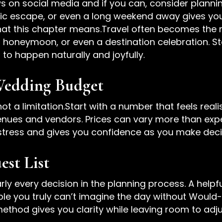
s on social media and if you can, consider planning
 escape, or even a long weekend away gives you
what this chapter means.Travel often becomes th
 honeymoon, or even a destination celebration. 
 to happen naturally and joyfully.
Wedding Budget
ot a limitation.Start with a number that feels reali
nues and vendors. Prices can vary more than expe
e stress and gives you confidence as you make dec
est List
rly every decision in the planning process. A help
ple you truly can’t imagine the day without Would
thod gives you clarity while leaving room to adju