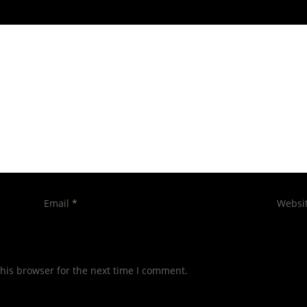
Email
*
Websi
his browser for the next time I comment.