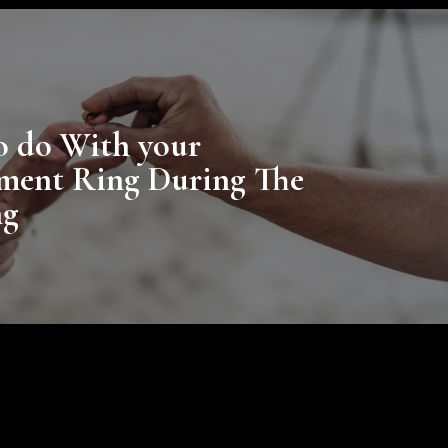
o do With your
ment Ring During The
ng