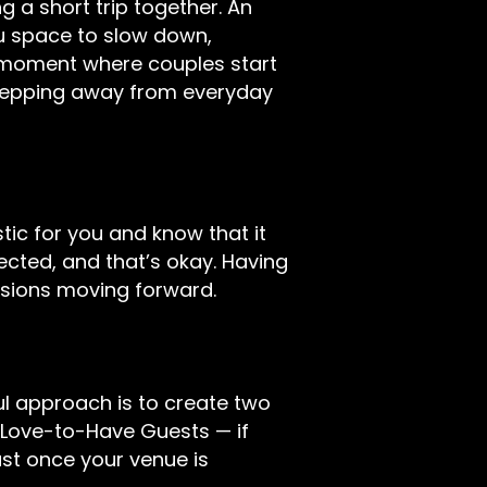
 a short trip together. An
 space to slow down,
e moment where couples start
Stepping away from everyday
stic for you and know that it
cted, and that’s okay. Having
isions moving forward.
ful approach is to create two
-Love-to-Have Guests — if
st once your venue is