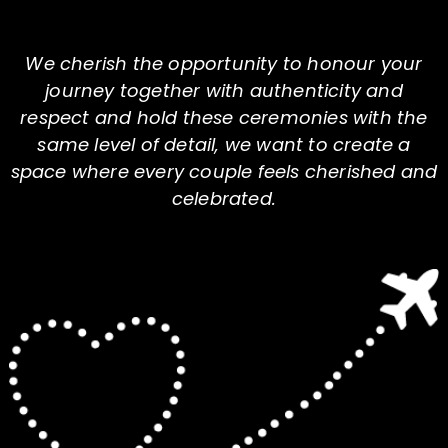
We cherish the opportunity to honour your
journey together with authenticity and
respect and hold these ceremonies with the
same level of detail, we want to create a
space where every couple feels cherished and
celebrated.