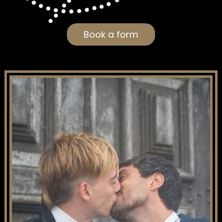
Book a form