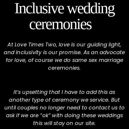
Inclusive wedding
ceremonies
At Love Times Two, love is our guiding light,
and inclusivity is our promise. As an advocate
for love, of course we do same sex marriage
ceremonies.
It’s upsetting that I have to add this as
another type of ceremony we service. But
until couples no longer need to contact us to
ask if we are “ok” with doing these weddings
this will stay on our site.