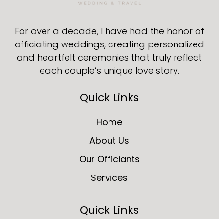
For over a decade, I have had the honor of
officiating weddings, creating personalized
and heartfelt ceremonies that truly reflect
each couple’s unique love story.
Quick Links
Home
About Us
Our Officiants
Services
Quick Links