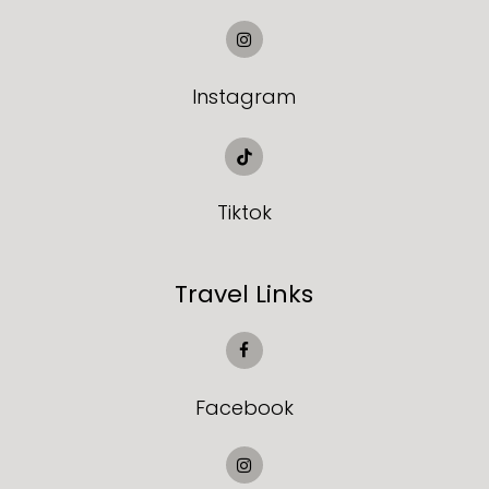
Instagram
Tiktok
Travel Links
Facebook