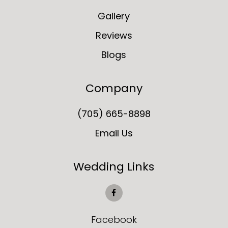
Gallery
Reviews
Blogs
Company
(705) 665-8898
Email Us
Wedding Links
Facebook